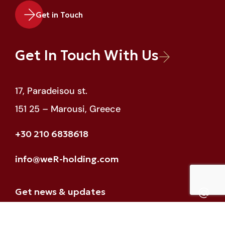
Get in Touch
Get In Touch With Us
17, Paradeisou st.
151 25 – Marousi, Greece
+30 210 6838618
info@weR-holding.com