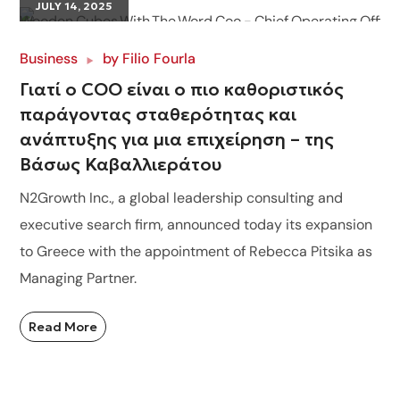
JULY 14, 2025
Business
by
Filio Fourla
Γιατί ο COO είναι ο πιο καθοριστικός
παράγοντας σταθερότητας και
ανάπτυξης για μια επιχείρηση – της
Βάσως Καβαλλιεράτου
N2Growth Inc., a global leadership consulting and
executive search firm, announced today its expansion
to Greece with the appointment of Rebecca Pitsika as
Managing Partner.
Read More