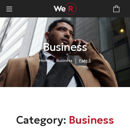
Business
Home
Business
Page 5
Category:
Business