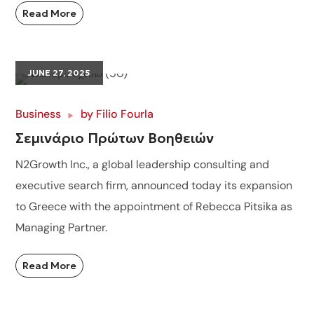
Read More
JUNE 27, 2025
Business
by
Filio Fourla
Σεμινάριο Πρώτων Βοηθειών
N2Growth Inc., a global leadership consulting and
executive search firm, announced today its expansion
to Greece with the appointment of Rebecca Pitsika as
Managing Partner.
Read More