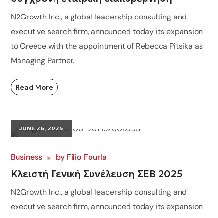
N2Growth Inc., a global leadership consulting and
executive search firm, announced today its expansion
to Greece with the appointment of Rebecca Pitsika as
Managing Partner.
Read More
JUNE 26, 2025
Business
by
Filio Fourla
Κλειστή Γενική Συνέλευση ΣΕΒ 2025
N2Growth Inc., a global leadership consulting and
executive search firm, announced today its expansion