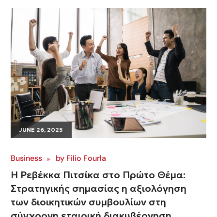
JUNE 26, 2025
Business
by
Filio Fourla
Η Ρεβέκκα Πιτσίκα στο Πρώτο Θέμα:
Στρατηγικής σημασίας η αξιολόγηση
των διοικητικών συμβουλίων στη
σύγχρονη εταιρική διακυβέρνηση