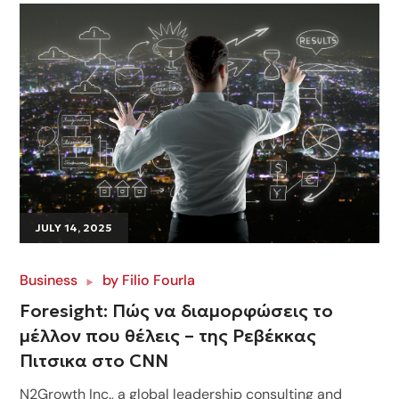
JULY 14, 2025
Business
by
Filio Fourla
Foresight: Πώς να διαμορφώσεις το
μέλλον που θέλεις – της Ρεβέκκας
Πιτσικα στο CNN
N2Growth Inc., a global leadership consulting and