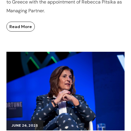
to Greece with the appointment of Rebecca Pitsika as
Managing Partner.
Read More
JUNE 26, 2025