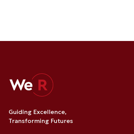
Guiding Excellence,
Transforming Futures