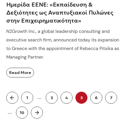
Ημερίδα ΕΕΝΕ: «Εκπαίδευση &
Δεξιότητες ως Αναπτυξιακοί Πυλώνες
στην Επιχειρηματικότητα»
N2Growth Inc., a global leadership consulting and
executive search firm, announced today its expansion
to Greece with the appointment of Rebecca Pitsika as
Managing Partner.
Read More
…
1
3
4
5
6
7
…
10