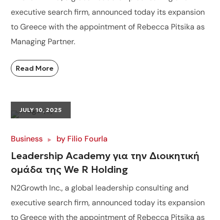
executive search firm, announced today its expansion
to Greece with the appointment of Rebecca Pitsika as
Managing Partner.
Read More
JULY 10, 2025
Business
by
Filio Fourla
Leadership Academy για την Διοικητική
ομάδα της We R Holding
N2Growth Inc., a global leadership consulting and
executive search firm, announced today its expansion
to Greece with the appointment of Rebecca Pitsika as