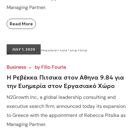
Managing Partner.
Read More
JULY 1, 2025
Business
by
Filio Fourla
Η Ρεβέκκα Πιτσικα στον Αθηνα 9.84 για
την Ευημερία στον Εργασιακό Χώρο
N2Growth Inc., a global leadership consulting and
executive search firm, announced today its expansion
to Greece with the appointment of Rebecca Pitsika as
Managing Partner.