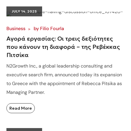
JULY 14, 2025
Business
by
Filio Fourla
Αγορά εργασίας: Οι τρεις δεξιότητες
που κάνουν τη διαφορά – της Ρεβέκκας
Πιτσίκα
N2Growth Inc., a global leadership consulting and
executive search firm, announced today its expansion
to Greece with the appointment of Rebecca Pitsika as
Managing Partner.
Read More