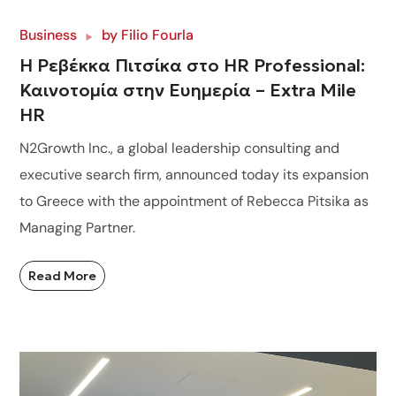
Business
by
Filio Fourla
Η Ρεβέκκα Πιτσίκα στο HR Professional:
Καινοτομία στην Ευημερία – Extra Mile
HR
N2Growth Inc., a global leadership consulting and
executive search firm, announced today its expansion
to Greece with the appointment of Rebecca Pitsika as
Managing Partner.
Read More