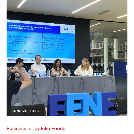
JUNE 26, 2025
Business
by
Filio Fourla