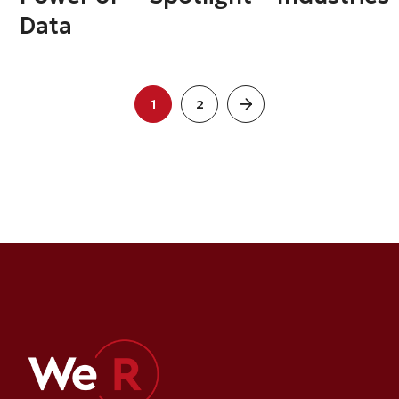
Data
1
2