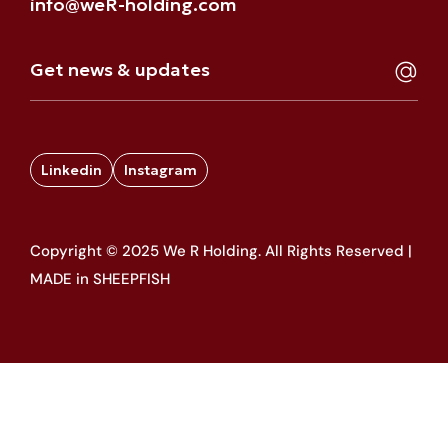
info@weR-holding.com
Linkedin
Instagram
Copyright © 2025 We R Holding. All Rights Reserved |
MADE in SHEEPFISH