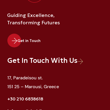
Guiding Excellence,
Transforming Futures
Get in Touch
Get In Touch With Us
17, Paradeisou st.
151 25 – Marousi, Greece
+30 210 6838618