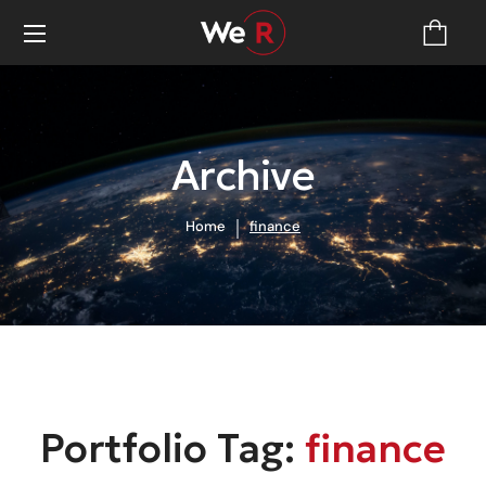
Archive
Home
finance
Portfolio Tag:
finance