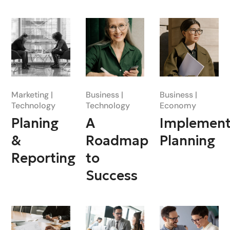
Marketing
Business
Business
Technology
Technology
Economy
Planing
A
Implement
&
Roadmap
Planning
Reporting
to
Success