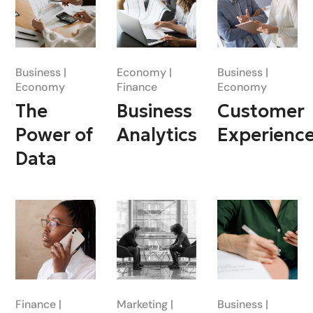
Business
Economy
Business
Economy
Finance
Economy
The
Business
Customer
Power of
Analytics
Experienc
Data
Finance
Marketing
Business