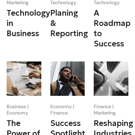
Marketing
Technology
Technology
Technology
Planing
A
in
&
Roadmap
Business
Reporting
to
Success
Business
Economy
Finance
Economy
Finance
Marketing
The
Success
Reshaping
Power of
Spotlight
Industries